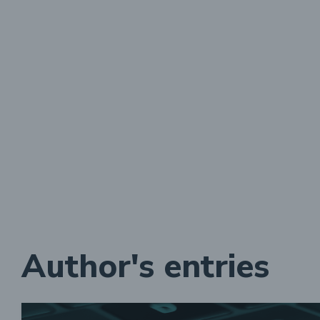
Author's entries