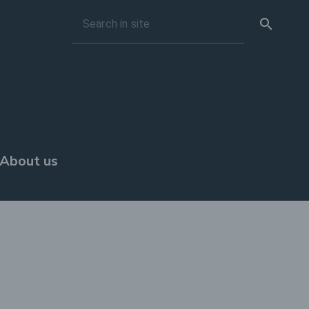
search
Search in site
About us