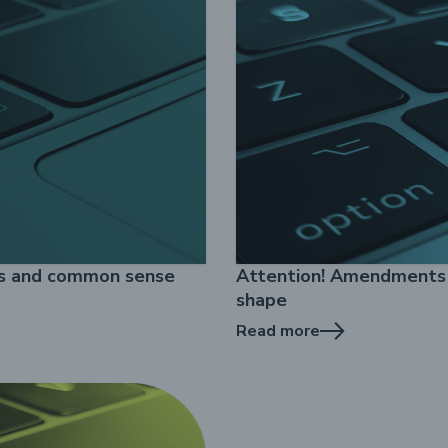
es and common sense
Attention! Amendments t
shape
Read more