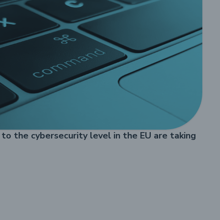
o the cybersecurity level in the EU are taking