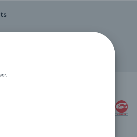
ts
ser.