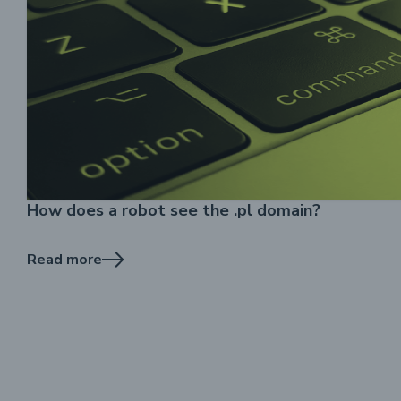
How does a robot see the .pl domain?
Read more