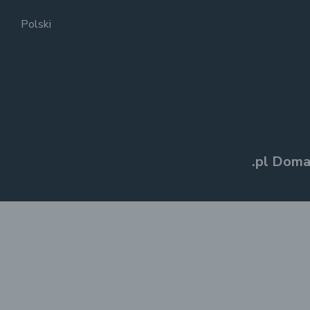
Polski
.pl Doma