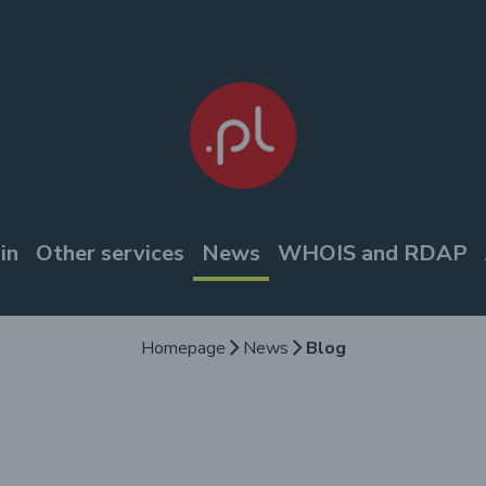
in
Other services
News
WHOIS and RDAP
Homepage
News
Blog
arrow_forward_ios
arrow_forward_ios