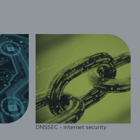
DNSSEC - internet security