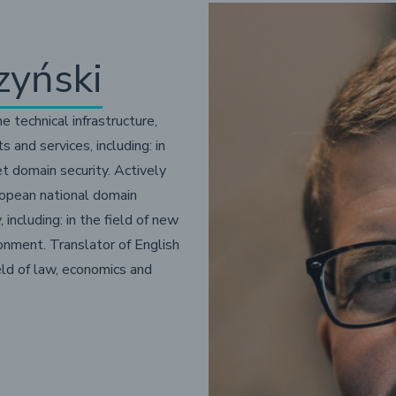
zyński
he technical infrastructure,
nd services, including: in
et domain security. Actively
ropean national domain
 including: in the field of new
ronment. Translator of English
ield of law, economics and