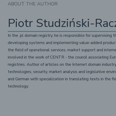
ABOUT THE AUTHOR
Piotr Studziński-Rac
In the .pl domain registry, he is responsible for supervising t
developing systems and implementing value-added products a
the field of operational services, market support and intern
involved in the work of CENTR - the council associating Eu
registries. Author of articles on the Internet domain industry,
technologies, security, market analysis and legislative envi
and German with specialization in translating texts in the f
technology.