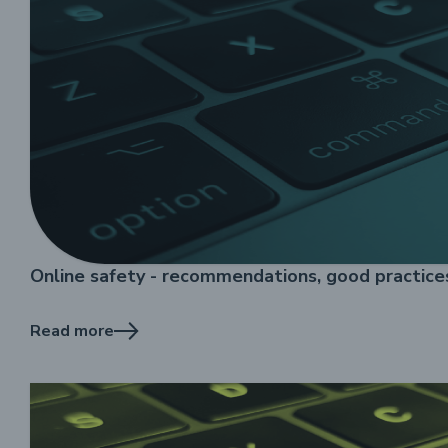
Online safety - recommendations, good practic
Read more