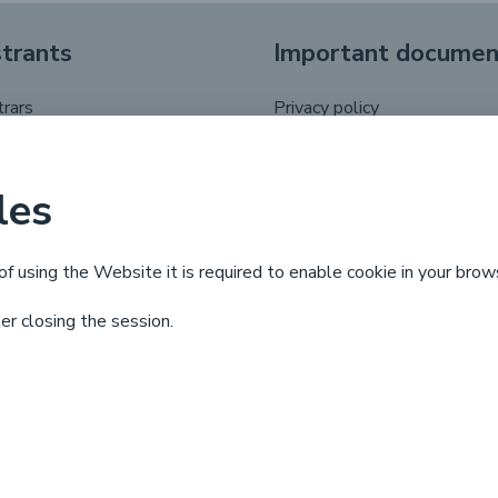
strants
Important documen
trars
Privacy policy
registrant
.pl domain name regulations
putes
les
 life cycle
of using the Website it is required to enable cookie in your brow
ter closing the session.
X
Linkedin
Facebook
YouTube
© Copyright by
NASK
2025