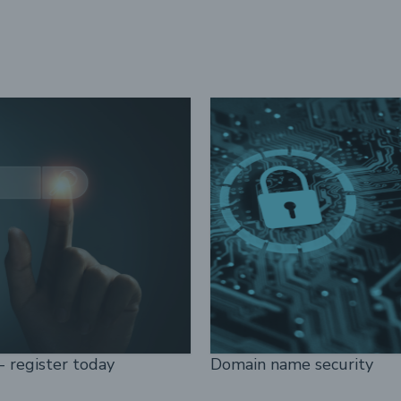
- register today
Domain name security