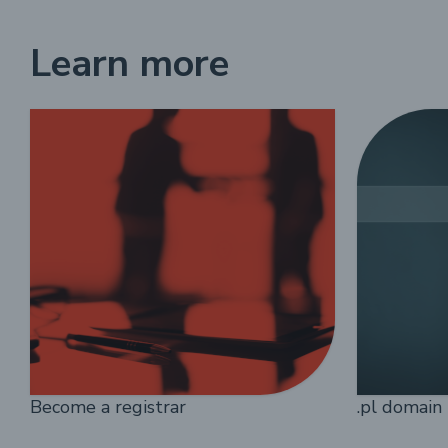
Learn more
Become a registrar
.pl domain 