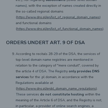
names), with the exception of names created directly in
the so-called regional domains
(
https://www.dns.pl/en/list_of_regional_domain_names
)
and functional domains
(
https://www.dns.pl/en/list_of_functional_domain_names
).
ORDERS UNDERT ART. 9 OF DSA
According to recitals 28-29 of the DSA, the services of
top-level domain name registries are mentioned in
relation to the category of "mere conduit", covered by
the article 4 of DSA. The Registry
only provides DNS
services
for the .pl domain, in accordance with the
Regulations available at
(
https://www.dns.pl/en/pl_domain_name_regulations
).
These services
do not constitute hosting
within the
meaning of the Article 6 of DSA, and the Registry is not,
in particular, a provider of online search engines, a