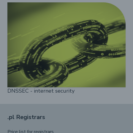
DNSSEC - internet security
.pl Registrars
Price list for registrars