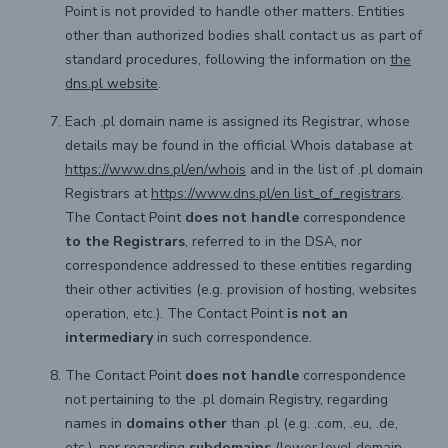
Point is not provided to handle other matters. Entities
other than authorized bodies shall contact us as part of
standard procedures, following the information on
the
dns.pl website
.
Each .pl domain name is assigned its Registrar, whose
details may be found in the official Whois database at
https://www.dns.pl/en/whois
and in the list of .pl domain
Registrars at
https://www.dns.pl/en list_of_registrars
.
The Contact Point
does not handle
correspondence
to the Registrars
, referred to in the DSA, nor
correspondence addressed to these entities regarding
their other activities (e.g. provision of hosting, websites
operation, etc.). The Contact Point
is not an
intermediary
in such correspondence.
The Contact Point
does not handle
correspondence
not pertaining to the .pl domain Registry, regarding
names in
domains other
than .pl (e.g. .com, .eu, .de,
etc.), nor regarding
subdomains
(lower level domain