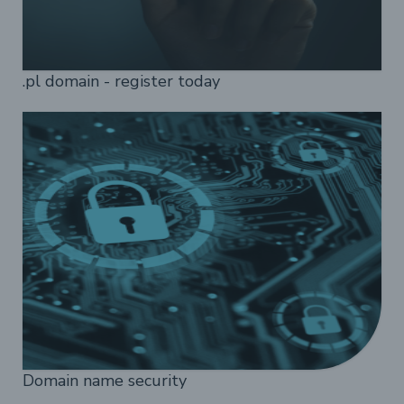
.pl domain - register today
Domain name security