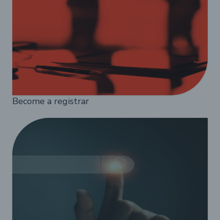
Become a registrar