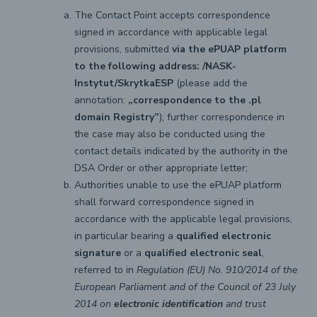
The Contact Point accepts correspondence
signed in accordance with applicable legal
provisions, submitted
via the ePUAP platform
to the following address: /NASK-
Instytut/SkrytkaESP
(please add the
annotation:
„correspondence to the .pl
domain Registry”
); further correspondence in
the case may also be conducted using the
contact details indicated by the authority in the
DSA Order or other appropriate letter;
Authorities unable to use the ePUAP platform
shall forward correspondence signed in
accordance with the applicable legal provisions,
in particular bearing a
qualified electronic
signature
or a
qualified electronic seal
,
referred to in
Regulation (EU) No. 910/2014 of the
European Parliament and of the Council of 23 July
2014 on
electronic identification
and trust