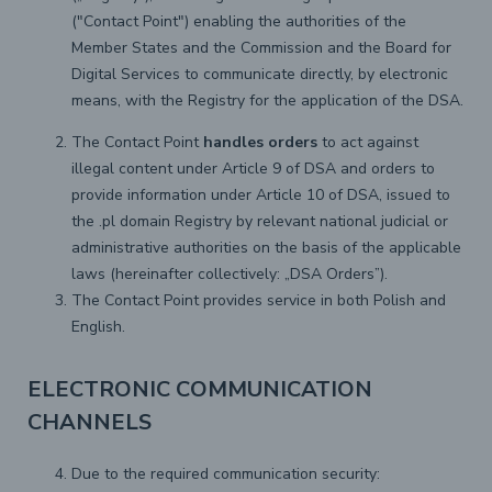
("Contact Point") enabling the authorities of the
Member States and the Commission and the Board for
Digital Services to communicate directly, by electronic
means, with the Registry for the application of the DSA.
The Contact Point
handles orders
to act against
illegal content under Article 9 of DSA and orders to
provide information under Article 10 of DSA, issued to
the .pl domain Registry by relevant national judicial or
administrative authorities on the basis of the applicable
laws (hereinafter collectively: „DSA Orders”).
The Contact Point provides service in both Polish and
English.
ELECTRONIC COMMUNICATION
CHANNELS
Due to the required communication security: