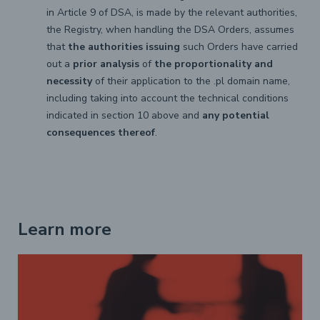
in Article 9 of DSA, is made by the relevant authorities,
the Registry, when handling the DSA Orders, assumes
that
the authorities issuing
such Orders have carried
out a
prior analysis
of
the proportionality and
necessity
of their application to the .pl domain name,
including taking into account the technical conditions
indicated in section 10 above and
any potential
consequences thereof
.
Learn more