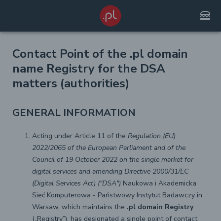
lunch_dining
Contact Point of the .pl domain
name Registry for the DSA
matters (authorities)
GENERAL INFORMATION
Acting under Article 11 of the
Regulation (EU)
2022/2065 of the European Parliament and of the
Council of 19 October 2022 on the single market for
digital services and amending Directive 2000/31/EC
(Digital Services Act) ("DSA")
Naukowa i Akademicka
Sieć Komputerowa - Państwowy Instytut Badawczy in
Warsaw, which maintains the
.pl domain Registry
(„Registry”), has designated a single point of contact