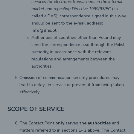
services for electronic transactions in the internal
market and repealing Directive 1999/93/EC
(so-
called eIDAS); correspondence signed in this way
should be sent to the e-mail address:
info@dns.pl
;
Authorities of countries other than Poland may
send the correspondence also through the Polish
authority, in accordance with the relevant
regulations and arrangements between the
authorities.
Omission of communication security procedures may
lead to delays in service or prevent it from being taken
effectively.
SCOPE OF SERVICE
The Contact Point
only
serves
the authorities
and
matters referred to in sections 1- 2 above. The Contact