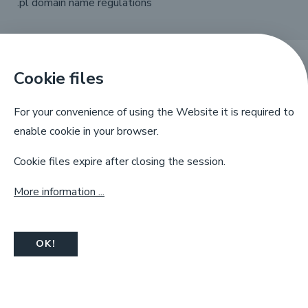
.pl domain name regulations
Cookie files
X
Linkedin
Facebook
YouTube
For your convenience of using the Website it is required to
enable cookie in your browser.
Cookie files expire after closing the session.
More information ...
NASK, ul. Kolska 12, 01-045 Warsaw,
info@dns.pl, tel. +48 22 380 83 00
OK!
© Copyright by
NASK
2025