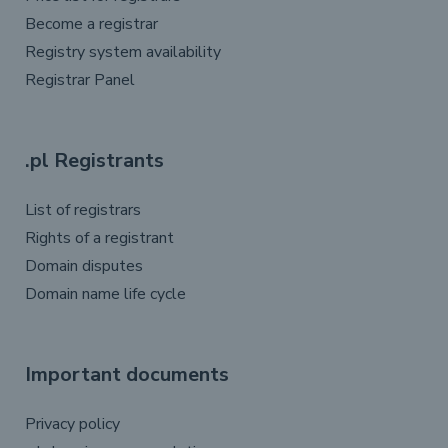
Become a registrar
Registry system availability
Registrar Panel
.pl Registrants
List of registrars
Rights of a registrant
Domain disputes
Domain name life cycle
Important documents
Privacy policy