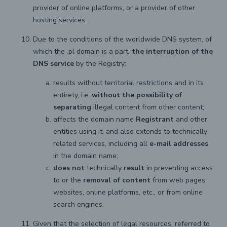
provider of online platforms, or a provider of other
hosting services.
Due to the conditions of the worldwide DNS system, of
which the .pl domain is a part,
the interruption of the
DNS service
by the Registry:
results without territorial restrictions and in its
entirety, i.e.
without the possibility of
separating
illegal content from other content;
affects the domain name
Registrant
and other
entities using it, and also extends to technically
related services, including all
e-mail addresses
in the domain name;
does not
technically
result
in preventing access
to or the
removal of content
from web pages,
websites, online platforms, etc., or from online
search engines.
Given that the selection of legal resources, referred to