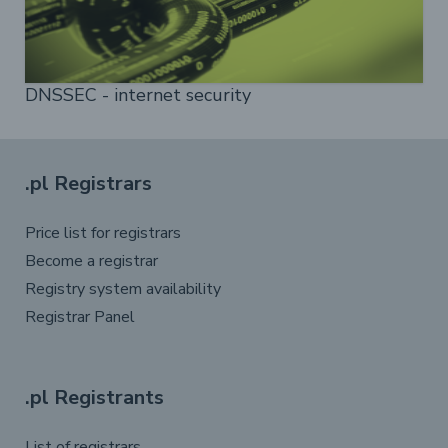
DNSSEC - internet security
.pl Registrars
Price list for registrars
Become a registrar
Registry system availability
Registrar Panel
.pl Registrants
List of registrars