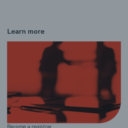
Learn more
Become a registrar