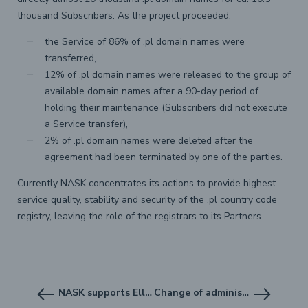
thousand Subscribers. As the project proceeded:
the Service of 86% of .pl domain names were
transferred,
12% of .pl domain names were released to the group of
available domain names after a 90-day period of
holding their maintenance (Subscribers did not execute
a Service transfer),
2% of .pl domain names were deleted after the
agreement had been terminated by one of the parties.
Currently NASK concentrates its actions to provide highest
service quality, stability and security of the .pl country code
registry, leaving the role of the registrars to its Partners.
NASK supports Elliptic Curve Cryptography in DNSSEC
Change of administration of .mil.pl domain