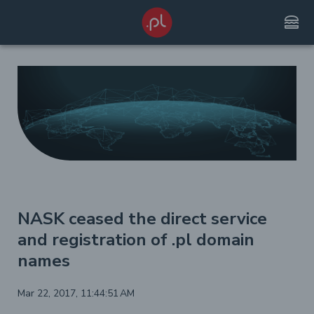
lunch_dining
NASK ceased the direct service
and registration of .pl domain
names
Mar 22, 2017, 11:44:51 AM