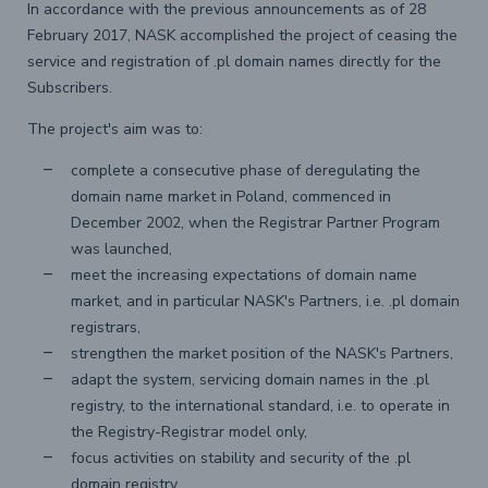
In accordance with the previous announcements as of 28
February 2017, NASK accomplished the project of ceasing the
service and registration of .pl domain names directly for the
Subscribers.
The project's aim was to:
complete a consecutive phase of deregulating the
domain name market in Poland, commenced in
December 2002, when the Registrar Partner Program
was launched,
meet the increasing expectations of domain name
market, and in particular NASK's Partners, i.e. .pl domain
registrars,
strengthen the market position of the NASK's Partners,
adapt the system, servicing domain names in the .pl
registry, to the international standard, i.e. to operate in
the Registry-Registrar model only,
focus activities on stability and security of the .pl
domain registry.