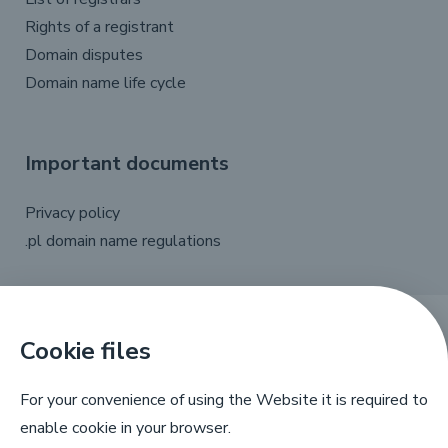
Rights of a registrant
Domain disputes
Domain name life cycle
Important documents
Privacy policy
.pl domain name regulations
Cookie files
X
Linkedin
Facebook
YouTube
For your convenience of using the Website it is required to
enable cookie in your browser.