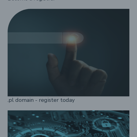
.pl domain - register today