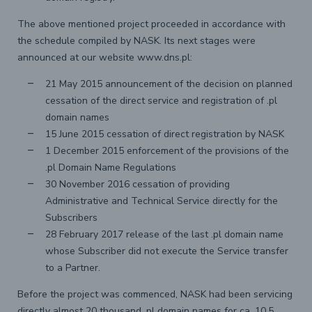
The above mentioned project proceeded in accordance with
the schedule compiled by NASK. Its next stages were
announced at our website www.dns.pl:
21 May 2015 announcement of the decision on planned
cessation of the direct service and registration of .pl
domain names
15 June 2015 cessation of direct registration by NASK
1 December 2015 enforcement of the provisions of the
.pl Domain Name Regulations
30 November 2016 cessation of providing
Administrative and Technical Service directly for the
Subscribers
28 February 2017 release of the last .pl domain name
whose Subscriber did not execute the Service transfer
to a Partner.
Before the project was commenced, NASK had been servicing
directly almost 20 thousand .pl domain names for ca. 10.5