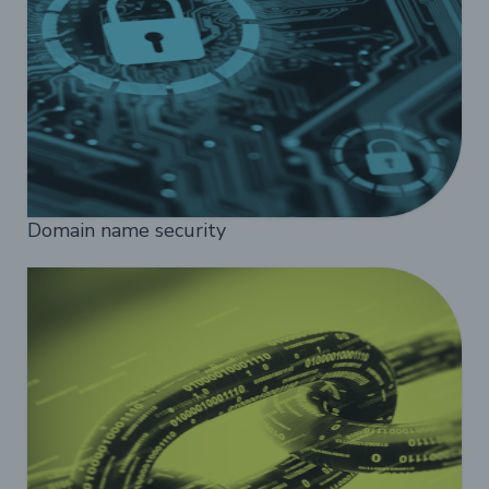
Domain name security