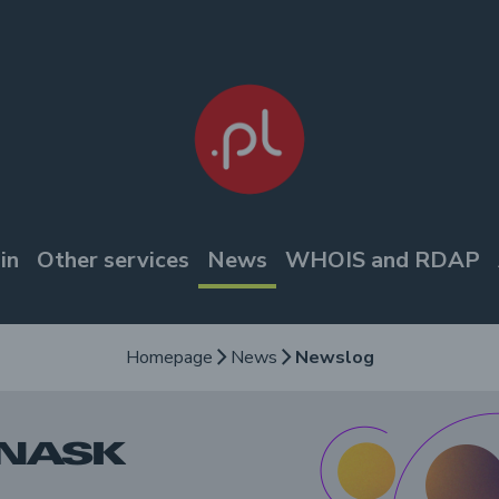
in
Other services
News
WHOIS and RDAP
Homepage
News
Newslog
arrow_forward_ios
arrow_forward_ios