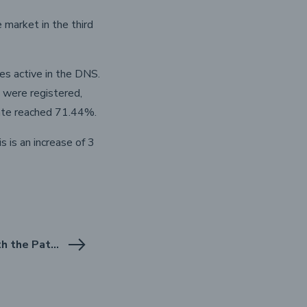
market in the third
s active in the DNS.
 were registered,
rate reached 71.44%.
 is an increase of 3
NASK starts cooperation with the Patent Office of the Republic of Poland