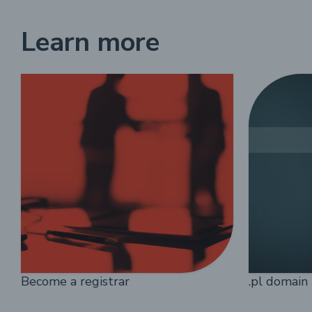
Learn more
Become a registrar
.pl domain 