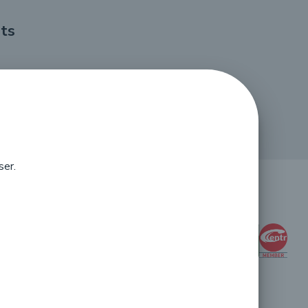
ts
ser.