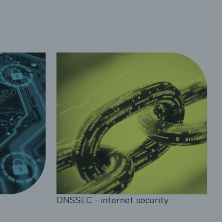
DNSSEC - internet security