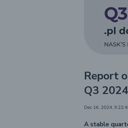
Report o
Q3 202
Dec 16, 2024, 9:22:
A stable quart