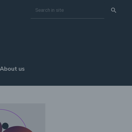
search
Search in site
About us