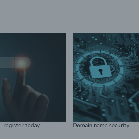
- register today
Domain name security