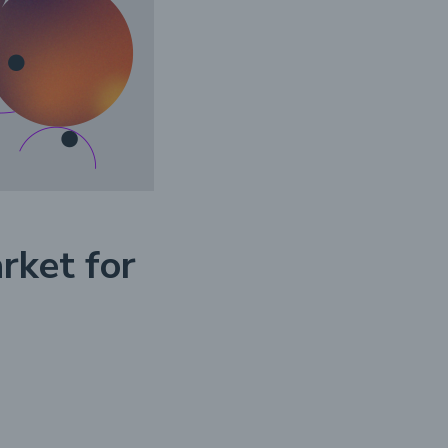
rket for