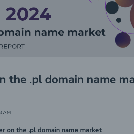
n the .pl domain name ma
4
48 AM
er on the .pl domain name market