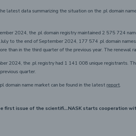
e latest data summarizing the situation on the .pl domain name 
ember 2024, the .pl domain registry maintained 2 575 724 name
f July to the end of September 2024, 177 574 .pl domain names
ore than in the third quarter of the previous year. The renewal 
er 2024, the .pl registry had 1 141 008 unique registrants. This
previous quarter.
.pl domain name market can be found in the latest
report
.
Launch of the first issue of the scientific journal "dot.pl"