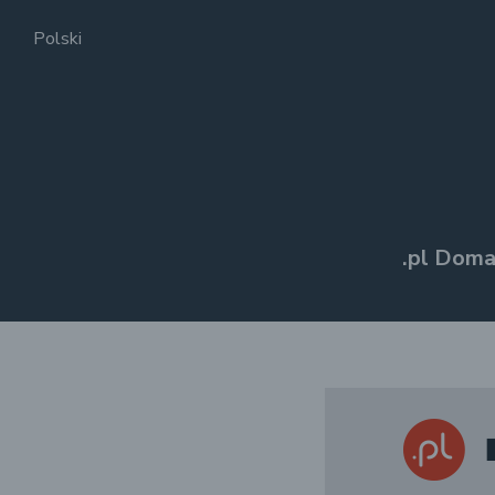
Polski
.pl Doma