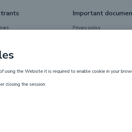
strants
Important documen
trars
Privacy policy
registrant
.pl domain name regulations
putes
les
 life cycle
of using the Website it is required to enable cookie in your brow
ter closing the session.
X
Linkedin
Facebook
YouTube
© Copyright by
NASK
2025