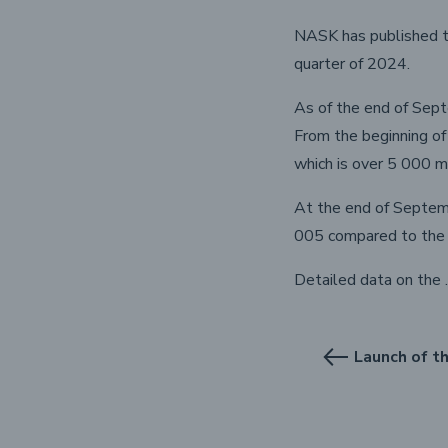
NASK has published th
quarter of 2024.
As of the end of Sept
From the beginning o
which is over 5 000 m
At the end of Septemb
005 compared to the 
Detailed data on the 