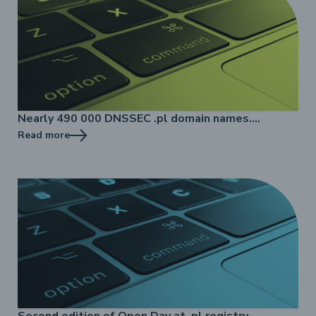
Nearly 490 000 DNSSEC .pl domain names.
Nazwa.pl implements DNSSEC in almost 450
Read more
thousand .pl domain names.
Second edition of Open Day at .pl registry