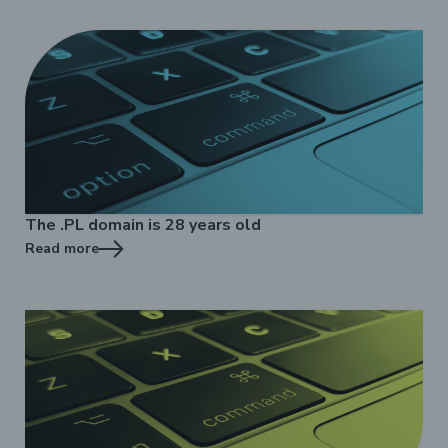
The .PL domain is 28 years old
Read more