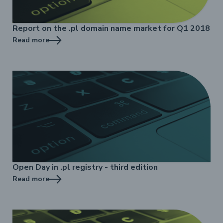
Report on the .pl domain name market for Q1 2018
Read more
Open Day in .pl registry - third edition
Read more