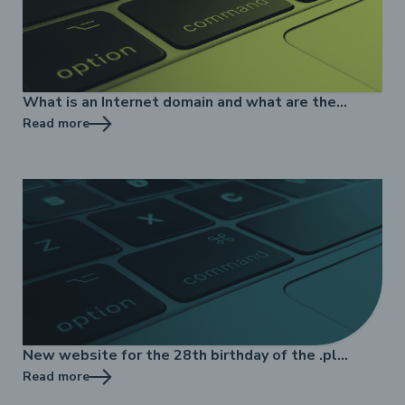
What is an Internet domain and what are the
benefits of its registration?
Read more
New website for the 28th birthday of the .pl
domain name
Read more