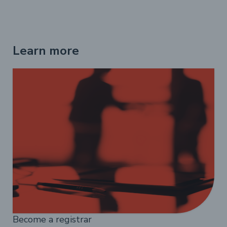
Learn more
Become a registrar