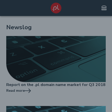
lunch_dining
Newslog
Report on the .pl domain name market for Q3 2018
Read more