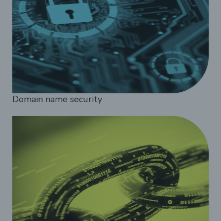
Domain name security