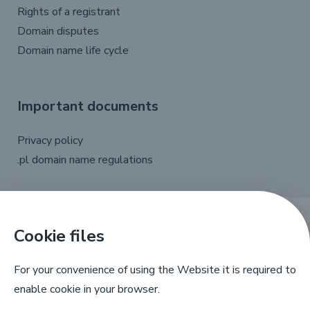
Rights of a registrant
Domain disputes
Domain name life cycle
Important documents
Privacy policy
.pl domain name regulations
Cookie files
X
Linkedin
Facebook
YouTube
For your convenience of using the Website it is required to
enable cookie in your browser.