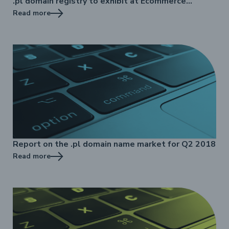
.pl domain registry to exhibit at Ecommerce
Standard
Read more
Report on the .pl domain name market for Q2 2018
Read more