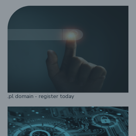
.pl domain - register today