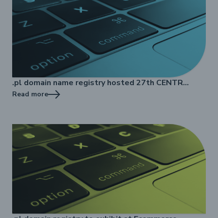
.pl domain name registry hosted 27th CENTR
Marketing Workshop
Read more