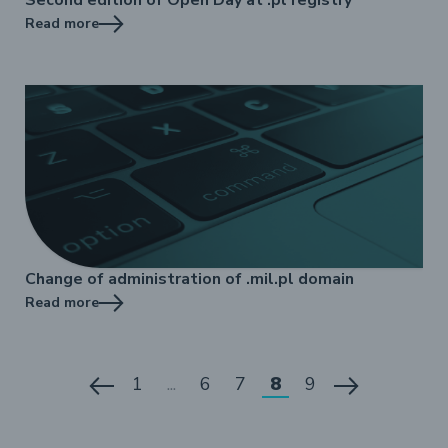
Read more
Change of administration of .mil.pl domain
Read more
1
...
6
7
8
9