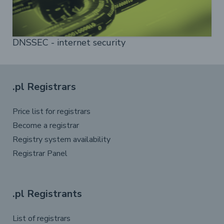
DNSSEC - internet security
.pl Registrars
Price list for registrars
Become a registrar
Registry system availability
Registrar Panel
.pl Registrants
List of registrars