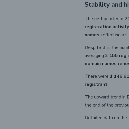
Stability and h
The first quarter of 
registration activity
names
, reflecting a
Despite this, the num
averaging
2 155 regi
domain names ren
There were
1 146 61
registrant
.
The upward trend in
the end of the previou
Detailed data on the 