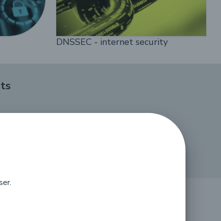
DNSSEC - internet security
ts
ser.