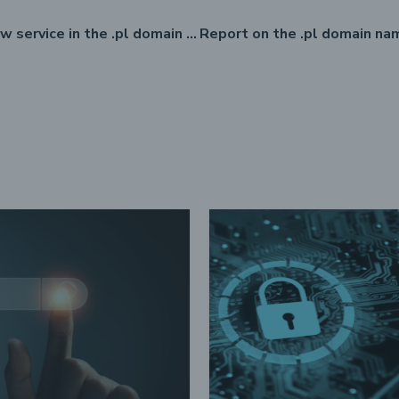
RDAP – a new service in the .pl domain registry