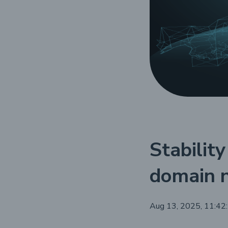
Stability
domain 
Aug 13, 2025, 11:42