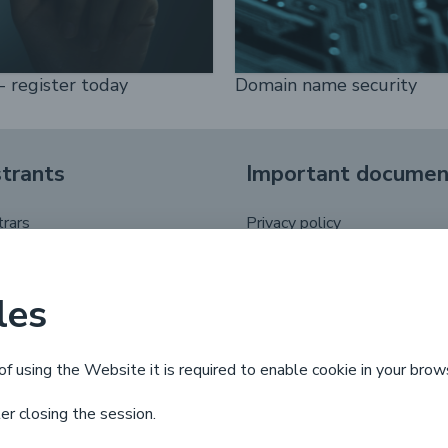
- register today
Domain name security
strants
Important documen
trars
Privacy policy
registrant
.pl domain name regulations
putes
les
 life cycle
of using the Website it is required to enable cookie in your brow
ter closing the session.