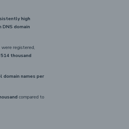
sistently high
in DNS domain
were registered,
y
514 thousand
pl domain names per
thousand
compared to