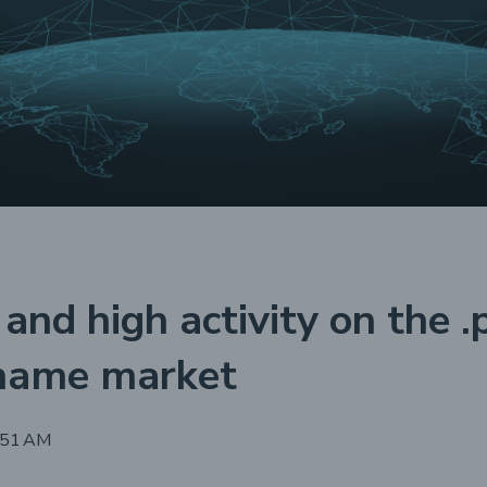
 and high activity on the .
name market
:51 AM