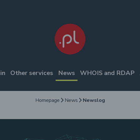
in
Other services
News
WHOIS and RDAP
Homepage
News
Newslog
arrow_forward_ios
arrow_forward_ios