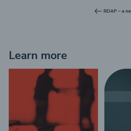
Learn more