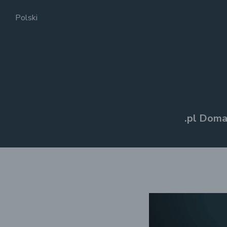
Polski
.pl Doma