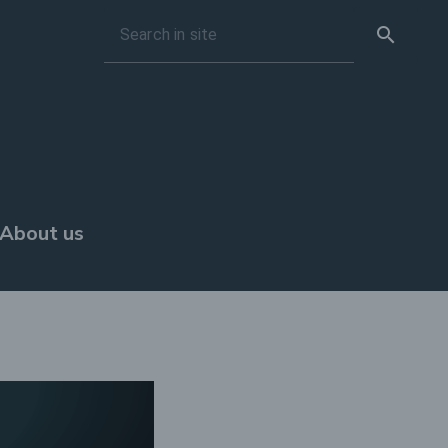
search
Search in site
About us