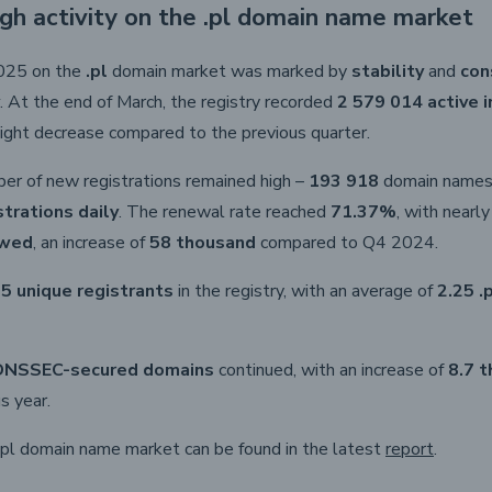
igh activity on the .pl domain name market
2025 on the
.pl
domain market was marked by
stability
and
con
. At the end of March, the registry recorded
2 579 014 active 
 slight decrease compared to the previous quarter.
ber of new registrations remained high –
193 918
domain names 
strations daily
. The renewal rate reached
71.37%
, with nearl
ewed
, an increase of
58 thousand
compared to Q4 2024.
5 unique registrants
in the registry, with an average of
2.25 .
DNSSEC-secured domains
continued, with an increase of
8.7 
s year.
.pl domain name market can be found in the latest
report
.