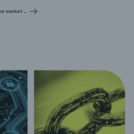
Report on the .pl domain name market for Q2 2025